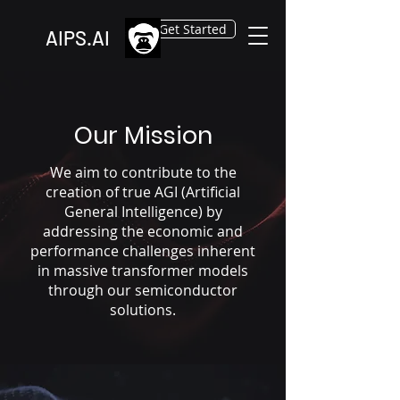
Get Started
AIPS.AI
Our Mission
We aim to contribute to the
creation of true AGI (Artificial
General Intelligence) by
addressing the economic and
performance challenges inherent
in massive transformer models
through our semiconductor
solutions.